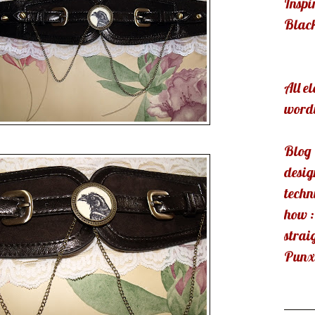
Inspi
Blac
All e
wordi
Blog
desig
techn
how :
strai
Punx