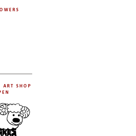
LOWERS
S ART SHOP
PEN