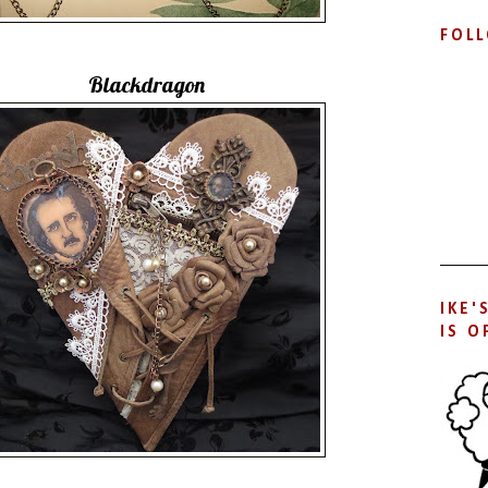
FOL
Blackdragon
IKE'
IS O