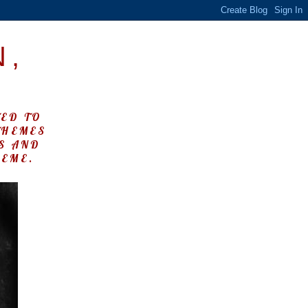
N,
TED TO
THEMES
KS AND
HEME.