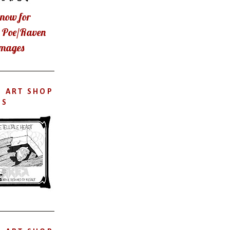
now for
t Poe/Raven
images
S ART SHOP
'S