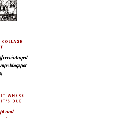
 COLLAGE
ET
//freevintaged
amps.blogspot
k/
DIT WHERE
IT'S DUE
pt and