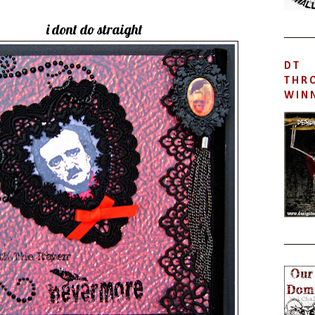
i dont do straight
DT
THR
WIN