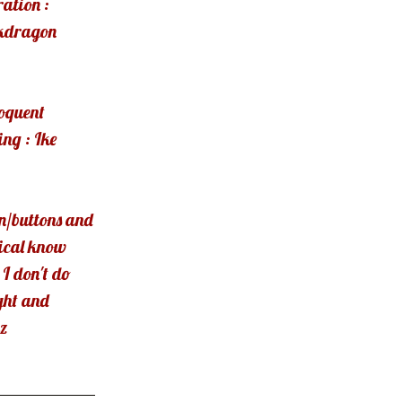
ration :
kdragon
loquent
ng : Ike
n/buttons and
ical know
 I don't do
ght and
z