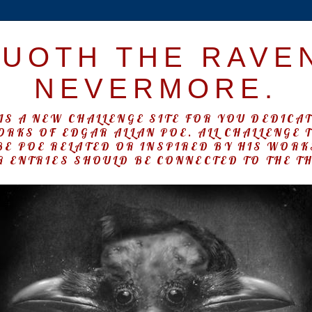
UOTH THE RAVE
NEVERMORE.
IS A NEW CHALLENGE SITE FOR YOU DEDICA
ORKS OF EDGAR ALLAN POE. ALL CHALLENGE 
BE POE RELATED OR INSPIRED BY HIS WOR
 ENTRIES SHOULD BE CONNECTED TO THE T