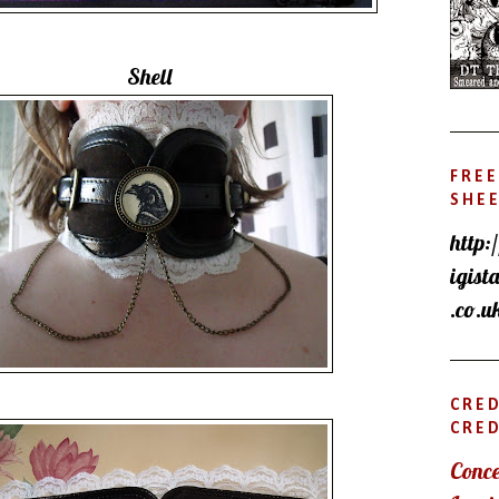
Shell
FREE
SHE
http:
igist
.co.u
CRE
CRED
Conce