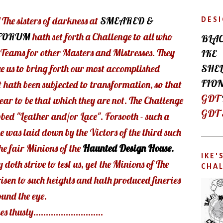
 The sisters of darkness at
SMEARED &
DES
FORUM
hath set forth a Challenge to all who
BLA
n Teams for other Masters and Mistresses. They
IKE
SHEL
e us to bring forth our most accomplished
FIO
t hath been subjected to transformation, so that
GDT
ear to be that which they are not. The Challenge
GDT
bed "Leather and/or Lace". Forsooth - such a
 was laid down by the Victors of the third such
he fair Minions of the
Haunted Design House.
IKE
y doth strive to test us, yet the Minions of The
CHA
isen to such heights and hath produced fineries
ound the eye.
thusly............................