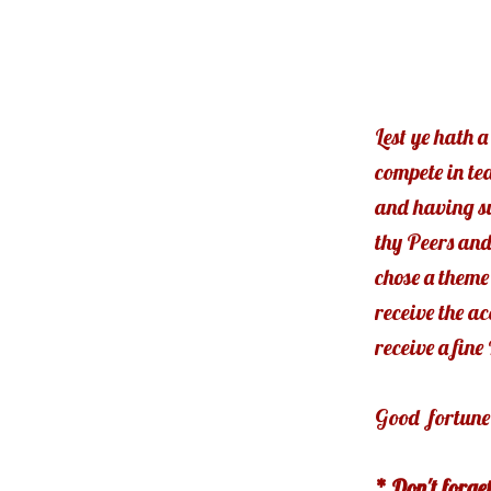
Lest ye hath a
compete in te
and having su
thy Peers and
chose a theme 
receive the a
receive a fin
Good fortune 
* Don't forge