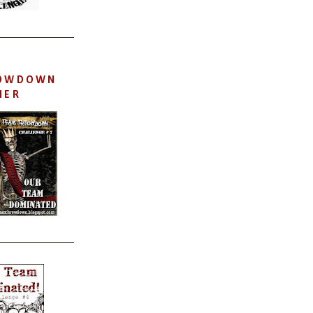
OWDOWN
NER