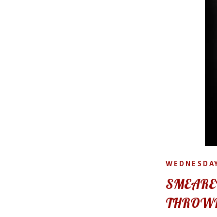
WEDNESDAY
SMEARE
THROW