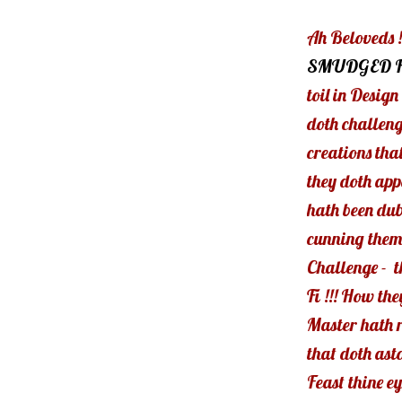
Ah Beloveds !
SMUDGED 
toil in Desig
doth challeng
creations tha
they doth app
hath been dub
cunning theme
Challenge - t
Fi !!! How the
Master hath r
that doth ast
Feast thine eyes 