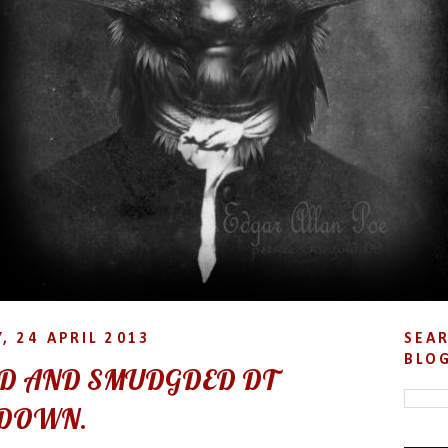
, 24 APRIL 2013
SEAR
BLO
D AND SMUDGDED DT
DOWN.