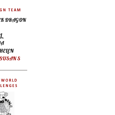
IGN TEAM
CK DRAGON
L
NA
HELEN
 SUSAN S
'SWORLD
LLENGES