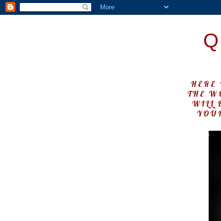
Q
HERE 
THE W
WILL 
YOUR