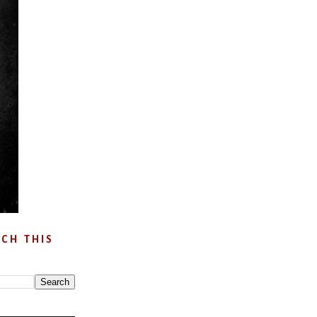
CH THIS
G