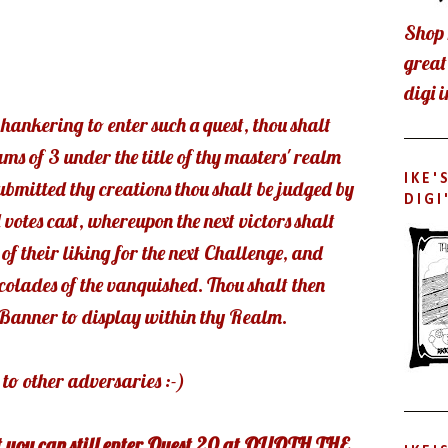
Shop 
grea
digi 
 hankering to enter such a quest, thou shalt
ams of 3 under the title of thy masters' realm
IKE'
bmitted thy creations thou shalt be judged by
DIGI
 votes cast, whereupon the next victors shalt
of their liking for the next Challenge, and
ccolades of the vanquished. Thou shalt then
e Banner to display within thy Realm.
to other adversaries :-)
t you can still enter Quest 20 at QUOTH THE